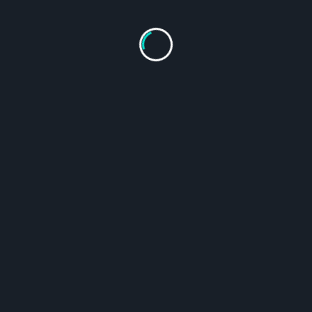
out Us
Contact Form