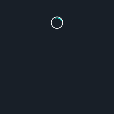
The Dutrion Tablet with drop bottle set contains
everything
you need
for safe drinking water on your
outdoor adventure
and emergency water treatment. Essential for your emergency
box and camping gear!
A 1-gram Dutrion Tablet treats up to 25 Gal (100L) water (at 1
ppm).
$
19.95
Size
Clear
Includes 6 individually wrapped 1-Gram tablets + 1 dropper bottle
Each package can treat up to 158 GAL (600L)
$
19.95