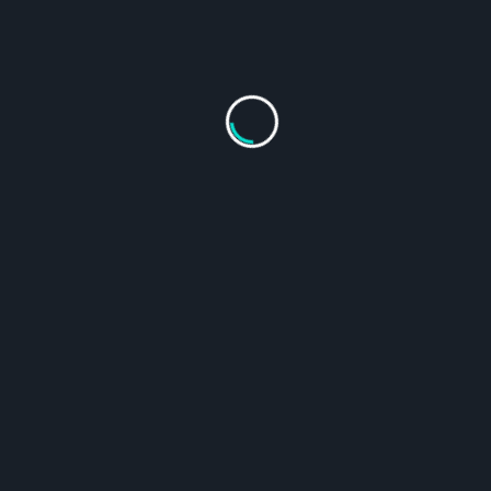
From
$
124.95
Select Options