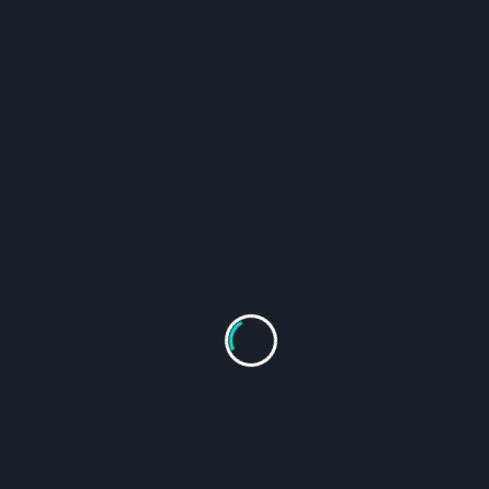
1-Gram Dutrion Tablet 120-Count
From
$
115.95
Select Options