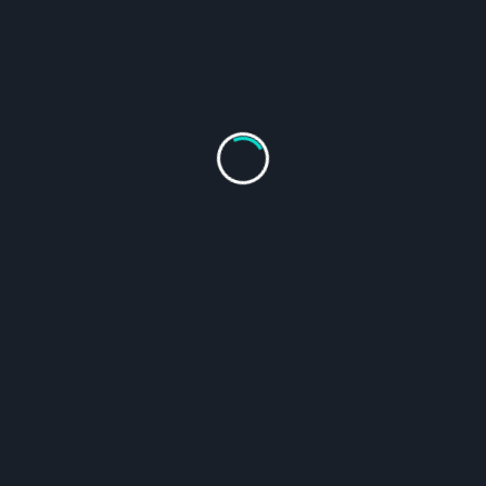
The Go
From
$
19.95
From
$
19.95
SELECT
SELECT
OPTIONS
OPTIONS
Shop All Products
Follow on Instagram